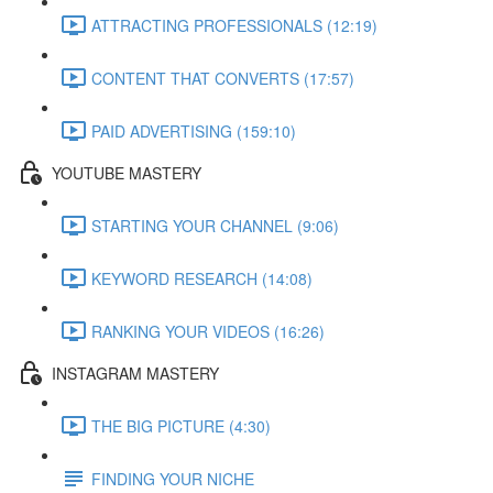
ATTRACTING PROFESSIONALS (12:19)
CONTENT THAT CONVERTS (17:57)
PAID ADVERTISING (159:10)
YOUTUBE MASTERY
STARTING YOUR CHANNEL (9:06)
KEYWORD RESEARCH (14:08)
RANKING YOUR VIDEOS (16:26)
INSTAGRAM MASTERY
THE BIG PICTURE (4:30)
FINDING YOUR NICHE