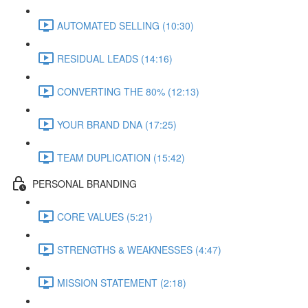
AUTOMATED SELLING (10:30)
RESIDUAL LEADS (14:16)
CONVERTING THE 80% (12:13)
YOUR BRAND DNA (17:25)
TEAM DUPLICATION (15:42)
PERSONAL BRANDING
CORE VALUES (5:21)
STRENGTHS & WEAKNESSES (4:47)
MISSION STATEMENT (2:18)