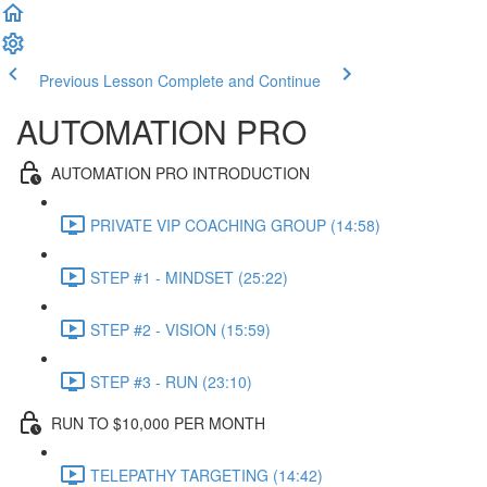
Previous Lesson
Complete and Continue
AUTOMATION PRO
AUTOMATION PRO INTRODUCTION
PRIVATE VIP COACHING GROUP (14:58)
STEP #1 - MINDSET (25:22)
STEP #2 - VISION (15:59)
STEP #3 - RUN (23:10)
RUN TO $10,000 PER MONTH
TELEPATHY TARGETING (14:42)