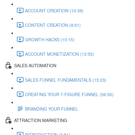
ACCOUNT CREATION (10:38)
CONTENT CREATION (9:51)
GROWTH HACKS (10:15)
ACCOUNT MONETIZATION (13:55)
SALES AUTOMATION
SALES FUNNEL FUNDAMENTALS (15:23)
CREATING YOUR 7-FIGURE FUNNEL (56:50)
BRANDING YOUR FUNNEL
ATTRACTION MARKETING
INTRODUCTION (3:51)