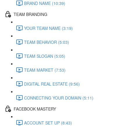
BRAND NAME (10:39)
TEAM BRANDING
YOUR TEAM NAME (3:19)
TEAM BEHAVIOR (5:03)
TEAM SLOGAN (5:05)
TEAM MARKET (7:53)
DIGITAL REAL ESTATE (9:56)
CONNECTING YOUR DOMAIN (5:11)
FACEBOOK MASTERY
ACCOUNT SET UP (8:43)