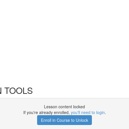
N TOOLS
Lesson content locked
If you're already enrolled,
you'll need to login
.
Enroll in Course to Unlock