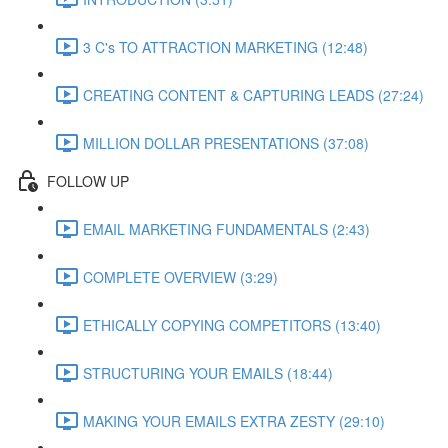
3 C's TO ATTRACTION MARKETING (12:48)
CREATING CONTENT & CAPTURING LEADS (27:24)
MILLION DOLLAR PRESENTATIONS (37:08)
FOLLOW UP
EMAIL MARKETING FUNDAMENTALS (2:43)
COMPLETE OVERVIEW (3:29)
ETHICALLY COPYING COMPETITORS (13:40)
STRUCTURING YOUR EMAILS (18:44)
MAKING YOUR EMAILS EXTRA ZESTY (29:10)