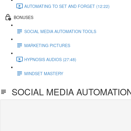
AUTOMATING TO SET AND FORGET (12:22)
BONUSES
SOCIAL MEDIA AUTOMATION TOOLS
MARKETING PICTURES
HYPNOSIS AUDIOS (27:48)
MINDSET MASTERY
SOCIAL MEDIA AUTOMATIO