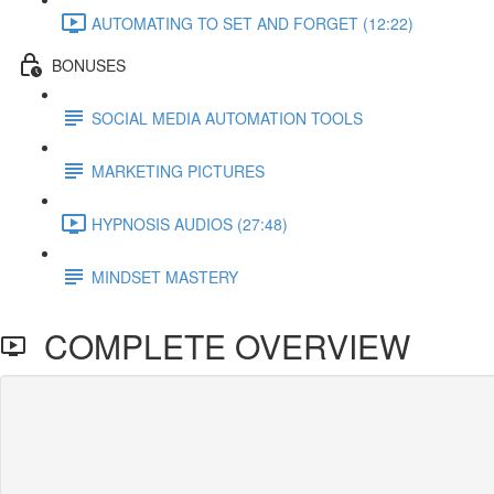
AUTOMATING TO SET AND FORGET (12:22)
BONUSES
SOCIAL MEDIA AUTOMATION TOOLS
MARKETING PICTURES
HYPNOSIS AUDIOS (27:48)
MINDSET MASTERY
COMPLETE OVERVIEW