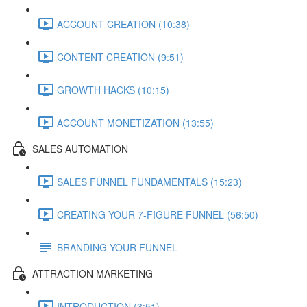
ACCOUNT CREATION (10:38)
CONTENT CREATION (9:51)
GROWTH HACKS (10:15)
ACCOUNT MONETIZATION (13:55)
SALES AUTOMATION
SALES FUNNEL FUNDAMENTALS (15:23)
CREATING YOUR 7-FIGURE FUNNEL (56:50)
BRANDING YOUR FUNNEL
ATTRACTION MARKETING
INTRODUCTION (3:51)