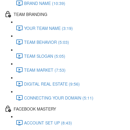
BRAND NAME (10:39)
TEAM BRANDING
YOUR TEAM NAME (3:19)
TEAM BEHAVIOR (5:03)
TEAM SLOGAN (5:05)
TEAM MARKET (7:53)
DIGITAL REAL ESTATE (9:56)
CONNECTING YOUR DOMAIN (5:11)
FACEBOOK MASTERY
ACCOUNT SET UP (8:43)