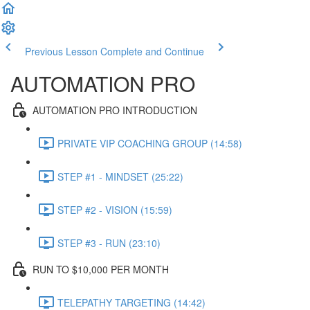
Previous Lesson
Complete and Continue
AUTOMATION PRO
AUTOMATION PRO INTRODUCTION
PRIVATE VIP COACHING GROUP (14:58)
STEP #1 - MINDSET (25:22)
STEP #2 - VISION (15:59)
STEP #3 - RUN (23:10)
RUN TO $10,000 PER MONTH
TELEPATHY TARGETING (14:42)