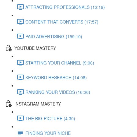
ATTRACTING PROFESSIONALS (12:19)
CONTENT THAT CONVERTS (17:57)
PAID ADVERTISING (159:10)
YOUTUBE MASTERY
STARTING YOUR CHANNEL (9:06)
KEYWORD RESEARCH (14:08)
RANKING YOUR VIDEOS (16:26)
INSTAGRAM MASTERY
THE BIG PICTURE (4:30)
FINDING YOUR NICHE