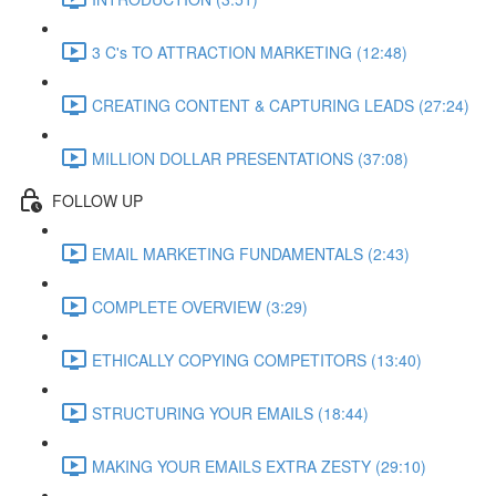
3 C's TO ATTRACTION MARKETING (12:48)
CREATING CONTENT & CAPTURING LEADS (27:24)
MILLION DOLLAR PRESENTATIONS (37:08)
FOLLOW UP
EMAIL MARKETING FUNDAMENTALS (2:43)
COMPLETE OVERVIEW (3:29)
ETHICALLY COPYING COMPETITORS (13:40)
STRUCTURING YOUR EMAILS (18:44)
MAKING YOUR EMAILS EXTRA ZESTY (29:10)