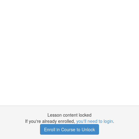
Lesson content locked
If you're already enrolled,
you'll need to login
.
Enroll in Course to Unlock