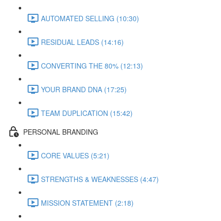
AUTOMATED SELLING (10:30)
RESIDUAL LEADS (14:16)
CONVERTING THE 80% (12:13)
YOUR BRAND DNA (17:25)
TEAM DUPLICATION (15:42)
PERSONAL BRANDING
CORE VALUES (5:21)
STRENGTHS & WEAKNESSES (4:47)
MISSION STATEMENT (2:18)