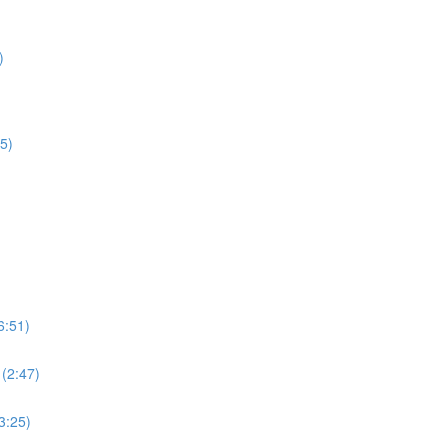
)
5)
6:51)
 (2:47)
3:25)