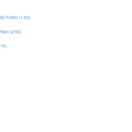
O THIS!) (1:53)
ideo (2:52)
:10)