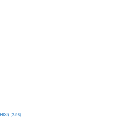
IS!) (2:56)