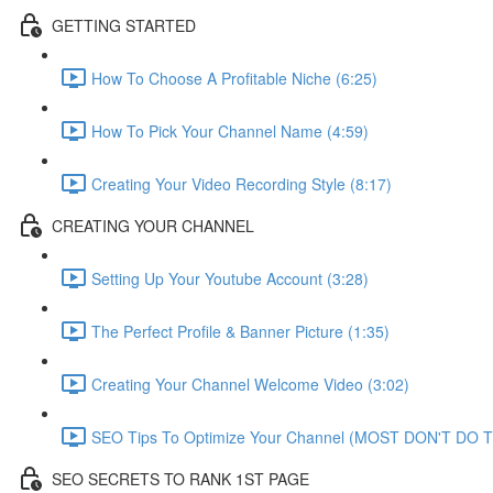
GETTING STARTED
How To Choose A Profitable Niche (6:25)
How To Pick Your Channel Name (4:59)
Creating Your Video Recording Style (8:17)
CREATING YOUR CHANNEL
Setting Up Your Youtube Account (3:28)
The Perfect Profile & Banner Picture (1:35)
Creating Your Channel Welcome Video (3:02)
SEO Tips To Optimize Your Channel (MOST DON'T DO TH
SEO SECRETS TO RANK 1ST PAGE