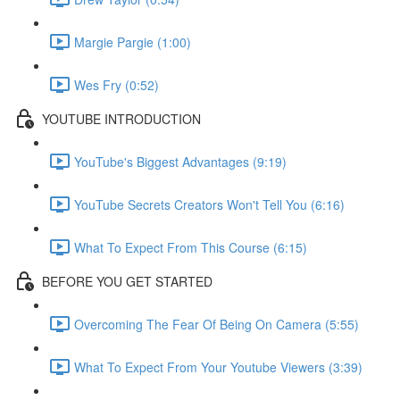
Margie Pargie (1:00)
Wes Fry (0:52)
YOUTUBE INTRODUCTION
YouTube's Biggest Advantages (9:19)
YouTube Secrets Creators Won't Tell You (6:16)
What To Expect From This Course (6:15)
BEFORE YOU GET STARTED
Overcoming The Fear Of Being On Camera (5:55)
What To Expect From Your Youtube Viewers (3:39)