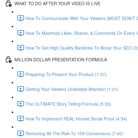
WHAT TO DO AFTER YOUR VIDEO IS LIVE
How To Communicate With Your Viewers (MOST DON'T D
How To Maximize Likes, Shares, & Comments On Every V
How To Get High Quality Backlinks To Boost Your SEO (3
MILLION DOLLAR PRESENTATION FORMULA
Preparing To Present Your Product (1:37)
Getting Your Viewers Undivided Attention (1:21)
The ULTIMATE Story Telling Formula (5:33)
How To Implement REAL Honest Social Proof (4:54)
Removing All The Risk To 10X Conversions (7:40)