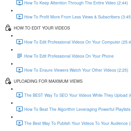
How To Keep Attention Through The Entire Video (2:44)
How To Profit More From Less Views & Subscribers (3:45
HOW TO EDIT YOUR VIDEOS
How To Edit Professional Videos On Your Computer (25:4
How To Edit Professional Videos On Your Phone
How To Ensure Viewers Watch Your Other Videos (2:25)
UPLOADING FOR MAXIMUM VIEWS
The BEST Way To SEO Your Videos While They Upload (
How To Beat The Algorithm Leveraging Powerful Playlists
The Best Way To Publish Your Videos To Your Audience (