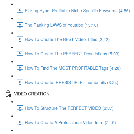
Picking Hyper Profitable Niche Specific Keywords (4:56)
The Ranking LAWS of Youtube (13:10)
How To Create The BEST Video Titles (2:42)
How To Create The PERFECT Descriptions (5:03)
How To Find The MOST PROFITABLE Tags (4:28)
How To Create IRRESISTIBLE Thumbnails (3:24)
VIDEO CREATION
How To Structure The PERFECT VIDEO (2:37)
How To Create A Professional Video Intro (2:15)