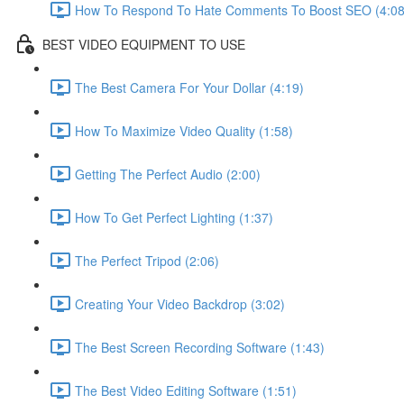
How To Respond To Hate Comments To Boost SEO (4:08
BEST VIDEO EQUIPMENT TO USE
The Best Camera For Your Dollar (4:19)
How To Maximize Video Quality (1:58)
Getting The Perfect Audio (2:00)
How To Get Perfect Lighting (1:37)
The Perfect Tripod (2:06)
Creating Your Video Backdrop (3:02)
The Best Screen Recording Software (1:43)
The Best Video Editing Software (1:51)