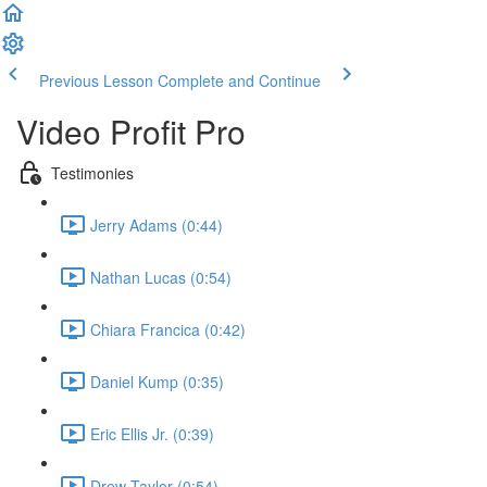
Previous Lesson
Complete and Continue
Video Profit Pro
Testimonies
Jerry Adams (0:44)
Nathan Lucas (0:54)
Chiara Francica (0:42)
Daniel Kump (0:35)
Eric Ellis Jr. (0:39)
Drew Taylor (0:54)